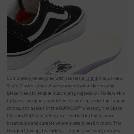
Completely
redesigned
with
skaters
in
mind
, the
all-new
Skate
Classics
line
delivers
more
of
what
skaters
and
BMXer
need
to
enable
maximum
progression. Made
with
a
fully
revised
upper, molded
heel
counter, locked-in
tongue
straps, and
a
recut
of
the
DURACAP™ underlay, the
Skate
Classics
Old
Skool
offers
an
essential
fit
that
is
more
breathable
and
durable
where
skaters
need
it
most. The
two-part
foxing, featuring
a
tougher
toe
knurl, ensures