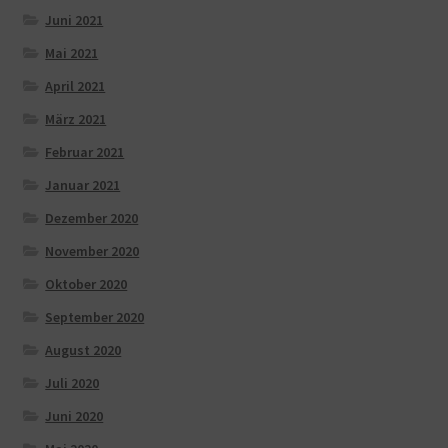
Juni 2021
Mai 2021
April 2021
März 2021
Februar 2021
Januar 2021
Dezember 2020
November 2020
Oktober 2020
September 2020
August 2020
Juli 2020
Juni 2020