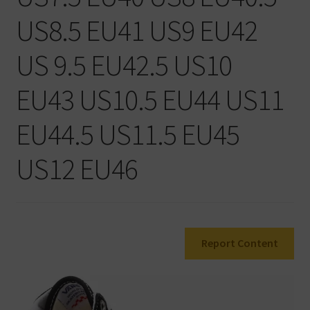
Warenkorb
US8.5 EU41 US9 EU42
US 9.5 EU42.5 US10
EU43 US10.5 EU44 US11
EU44.5 US11.5 EU45
US12 EU46
Report Content