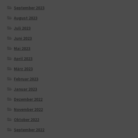
September 2023
August 2023
Juli 2023
Juni 2023
Mai 2023
April 2023
März 2023
Februar 2023
Januar 2023
Dezember 2022
November 2022
Oktober 2022
September 2022