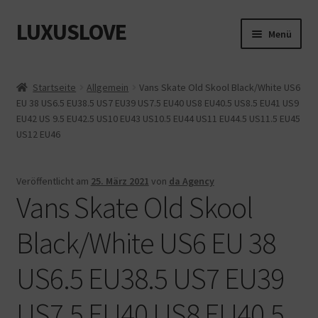
LUXUSLOVE
Zur
Zum
Menü
Navigation
Inhalt
springen
springen
Start
Startseite
Allgemein
Vans Skate Old Skool Black/White US6
EU 38 US6.5 EU38.5 US7 EU39 US7.5 EU40 US8 EU40.5 US8.5 EU41 US9
Cookie-Richtlinie (EU)
EU42 US 9.5 EU42.5 US10 EU43 US10.5 EU44 US11 EU44.5 US11.5 EU45
US12 EU46
Datenschutz
Impressum
Veröffentlicht am
25. März 2021
von
da Agency
Vans Skate Old Skool
Kasse
Black/White US6 EU 38
Mein Konto
US6.5 EU38.5 US7 EU39
Shop
US7.5 EU40 US8 EU40.5