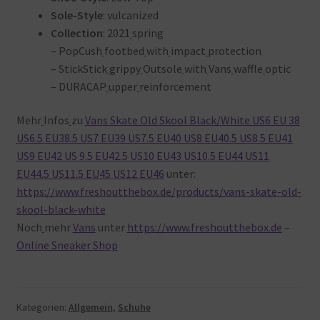
Sole-Style
: vulcanized
Collection
: 2021
spring
– PopCush
footbed
with
impact
protection
– StickStick
grippy
Outsole
with
Vans
waffle
optic
– DURACAP
upper
reinforcement
Mehr
Infos
zu
Vans Skate Old Skool Black/White US6 EU 38
US6.5 EU38.5 US7 EU39 US7.5 EU40 US8 EU40.5 US8.5 EU41
US9 EU42 US 9.5 EU42.5 US10 EU43 US10.5 EU44 US11
EU44.5 US11.5 EU45 US12 EU46
unter:
https://www.freshoutthebox.de/products/vans-skate-old-
skool-black-white
Noch
mehr
Vans
unter
https://www.freshoutthebox.de
–
Online Sneaker Shop
Kategorien:
Allgemein
,
Schuhe