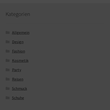
Kategorien
Allgemein
Design
Fashion
Kosmetik
Party
Reisen
Schmuck
Schuhe