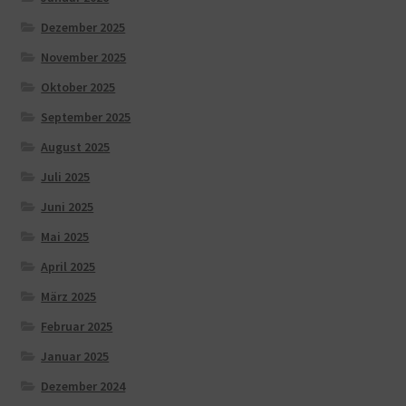
Dezember 2025
November 2025
Oktober 2025
September 2025
August 2025
Juli 2025
Juni 2025
Mai 2025
April 2025
März 2025
Februar 2025
Januar 2025
Dezember 2024