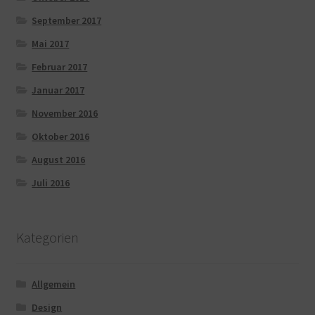
September 2017
Mai 2017
Februar 2017
Januar 2017
November 2016
Oktober 2016
August 2016
Juli 2016
Kategorien
Allgemein
Design