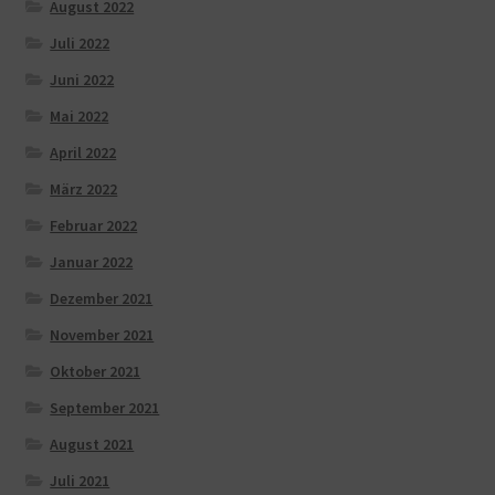
August 2022
Juli 2022
Juni 2022
Mai 2022
April 2022
März 2022
Februar 2022
Januar 2022
Dezember 2021
November 2021
Oktober 2021
September 2021
August 2021
Juli 2021