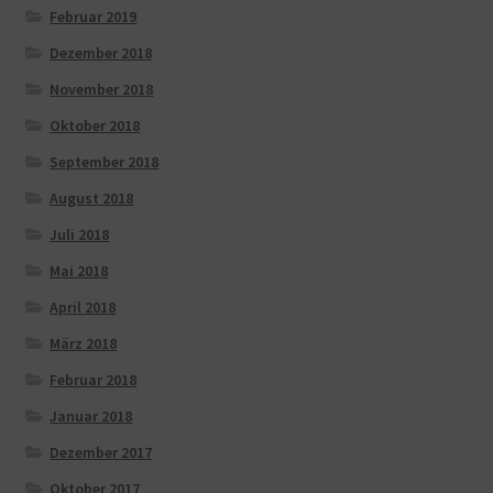
Februar 2019
Dezember 2018
November 2018
Oktober 2018
September 2018
August 2018
Juli 2018
Mai 2018
April 2018
März 2018
Februar 2018
Januar 2018
Dezember 2017
Oktober 2017