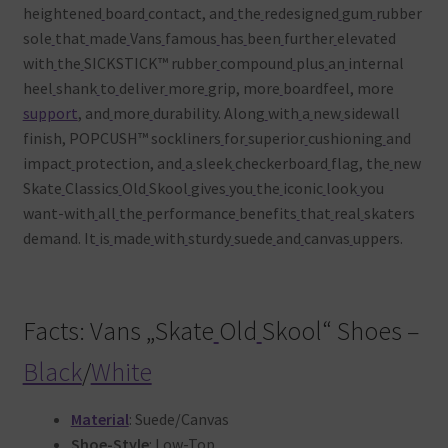
heightened
board
contact, and
the
redesigned
gum
rubber
sole
that
made
Vans
famous
has
been
further
elevated
with
the
SICKSTICK™ rubber
compound
plus
an
internal
heel
shank
to
deliver
more
grip, more
boardfeel, more
support
, and
more
durability. Along
with
a
new
sidewall
finish, POPCUSH™ sockliners
for
superior
cushioning
and
impact
protection, and
a
sleek
checkerboard
flag, the
new
Skate
Classics
Old
Skool
gives
you
the
iconic
look
you
want-with
all
the
performance
benefits
that
real
skaters
demand. It
is
made
with
sturdy
suede
and
canvas
uppers.
Facts: Vans „Skate
Old
Skool“ Shoes –
Black
/
White
Material
: Suede/Canvas
Shoe-Style
: Low-Top