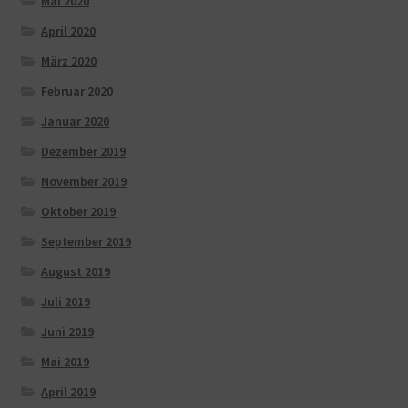
Mai 2020
April 2020
März 2020
Februar 2020
Januar 2020
Dezember 2019
November 2019
Oktober 2019
September 2019
August 2019
Juli 2019
Juni 2019
Mai 2019
April 2019