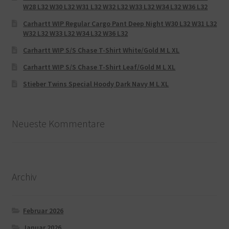
W28 L32 W30 L32 W31 L32 W32 L32 W33 L32 W34 L32 W36 L32
Carhartt WIP Regular Cargo Pant Deep Night W30 L32 W31 L32
W32 L32 W33 L32 W34 L32 W36 L32
Carhartt WIP S/S Chase T-Shirt White/Gold M L XL
Carhartt WIP S/S Chase T-Shirt Leaf/Gold M L XL
Stieber Twins Special Hoody Dark Navy M L XL
Neueste Kommentare
Archiv
Februar 2026
Januar 2026