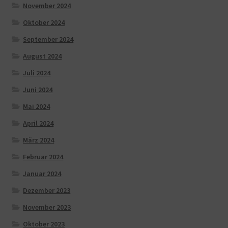
November 2024
Oktober 2024
September 2024
August 2024
Juli 2024
Juni 2024
Mai 2024
April 2024
März 2024
Februar 2024
Januar 2024
Dezember 2023
November 2023
Oktober 2023