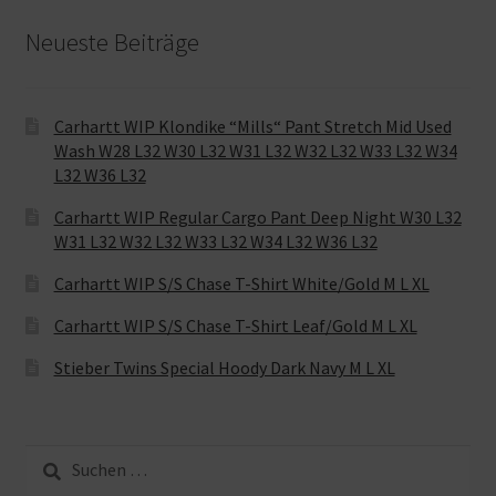
Neueste Beiträge
Carhartt WIP Klondike “Mills“ Pant Stretch Mid Used
Wash W28 L32 W30 L32 W31 L32 W32 L32 W33 L32 W34
L32 W36 L32
Carhartt WIP Regular Cargo Pant Deep Night W30 L32
W31 L32 W32 L32 W33 L32 W34 L32 W36 L32
Carhartt WIP S/S Chase T-Shirt White/Gold M L XL
Carhartt WIP S/S Chase T-Shirt Leaf/Gold M L XL
Stieber Twins Special Hoody Dark Navy M L XL
Suche
nach: