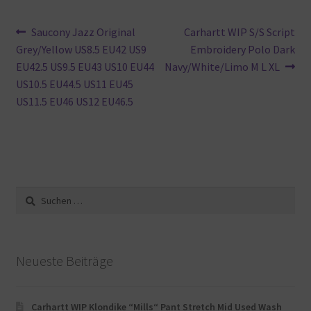
Beitragsnavigation
Vorheriger
Nächster
Saucony Jazz Original
Carhartt WIP S/S Script
Beitrag:
Beitrag:
Grey/Yellow US8.5 EU42 US9
Embroidery Polo Dark
EU42.5 US9.5 EU43 US10 EU44
Navy/White/Limo M L XL
US10.5 EU44.5 US11 EU45
US11.5 EU46 US12 EU46.5
Suche
nach:
Neueste Beiträge
Carhartt WIP Klondike “Mills“ Pant Stretch Mid Used Wash