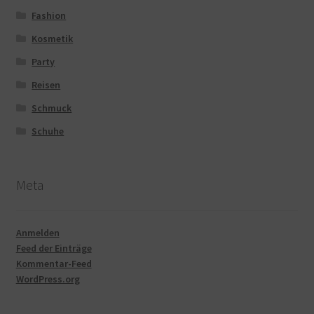
Fashion
Kosmetik
Party
Reisen
Schmuck
Schuhe
Meta
Anmelden
Feed der Einträge
Kommentar-Feed
WordPress.org