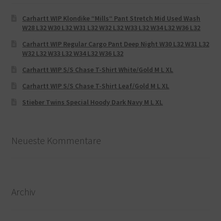
Carhartt WIP Klondike “Mills“ Pant Stretch Mid Used Wash
W28 L32 W30 L32 W31 L32 W32 L32 W33 L32 W34 L32 W36 L32
Carhartt WIP Regular Cargo Pant Deep Night W30 L32 W31 L32
W32 L32 W33 L32 W34 L32 W36 L32
Carhartt WIP S/S Chase T-Shirt White/Gold M L XL
Carhartt WIP S/S Chase T-Shirt Leaf/Gold M L XL
Stieber Twins Special Hoody Dark Navy M L XL
Neueste Kommentare
Archiv