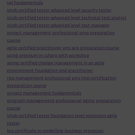
sql fundamentals
istqb certified tester advanced level security tester
istqb certified tester advanced level technical test analyst
istqb certified tester advanced level test manager
project management professional pmp preparation
course
agile certified practitioner pmi acp preparation course
using selenium in csharp with workshop
apmg certified change management in an agile
environment foundation and practitioner
risk management professional pmi rmp certification
preparation course
project management fundamentals
program management professional pgmp preparation
course
istqb certified tester foundation level extension agile
tester
bcs certificate in modelling business processes