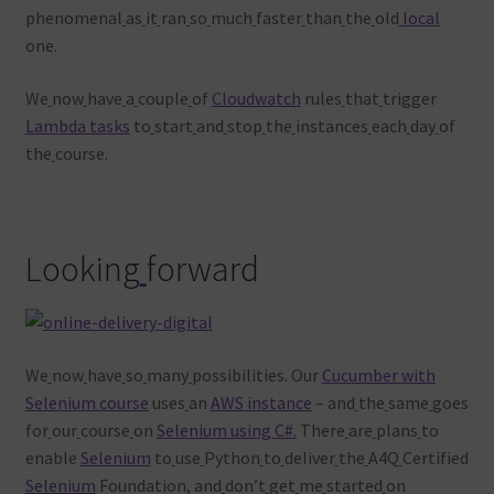
phenomenal
as
it
ran
so
much
faster
than
the
old
local
one.
We
now
have
a
couple
of
Cloudwatch
rules
that
trigger
Lambda tasks
to
start
and
stop
the
instances
each
day
of
the
course.
Looking
forward
We
now
have
so
many
possibilities. Our
Cucumber with
Selenium course
uses
an
AWS instance
– and
the
same
goes
for
our
course
on
Selenium using C#.
There
are
plans
to
enable
Selenium
to
use
Python
to
deliver
the
A4Q
Certified
Selenium
Foundation, and
don’t
get
me
started
on