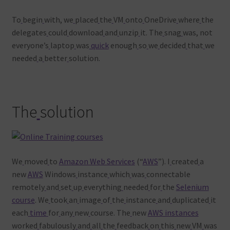
To
begin
with, we
placed
the
VM
onto
OneDrive
where
the
delegates
could
download
and
unzip
it. The
snag
was, not
everyone’s
laptop
was
quick
enough
so
we
decided
that
we
needed
a
better
solution.
The
solution
We
moved
to
Amazon Web Services
(“
AWS
”). I
created
a
new
AWS
Windows
instance
which
was
connectable
remotely
and
set
up
everything
needed
for
the
Selenium
course
. We
took
an
image
of
the
instance
and
duplicated
it
each
time
for
any
new
course. The
new
AWS instances
worked
fabulously
and
all
the
feedback
on
this
new
VM
was