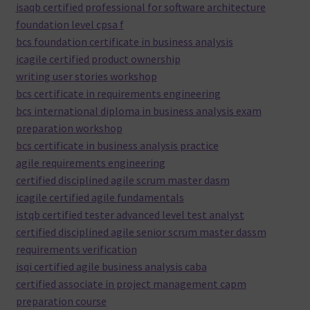
isaqb certified professional for software architecture
foundation level cpsa f
bcs foundation certificate in business analysis
icagile certified product ownership
writing user stories workshop
bcs certificate in requirements engineering
bcs international diploma in business analysis exam
preparation workshop
bcs certificate in business analysis practice
agile requirements engineering
certified disciplined agile scrum master dasm
icagile certified agile fundamentals
istqb certified tester advanced level test analyst
certified disciplined agile senior scrum master dassm
requirements verification
isqi certified agile business analysis caba
certified associate in project management capm
preparation course