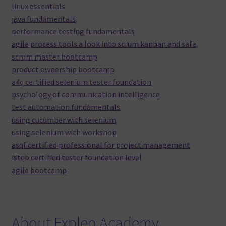
linux essentials
java fundamentals
performance testing fundamentals
agile process tools a look into scrum kanban and safe
scrum master bootcamp
product ownership bootcamp
a4q certified selenium tester foundation
psychology of communication intelligence
test automation fundamentals
using cucumber with selenium
using selenium with workshop
asqf certified professional for project management
istqb certified tester foundation level
agile bootcamp
About Expleo Academy