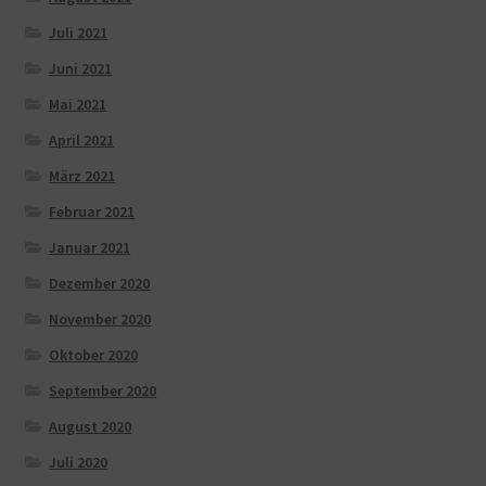
Juli 2021
Juni 2021
Mai 2021
April 2021
März 2021
Februar 2021
Januar 2021
Dezember 2020
November 2020
Oktober 2020
September 2020
August 2020
Juli 2020