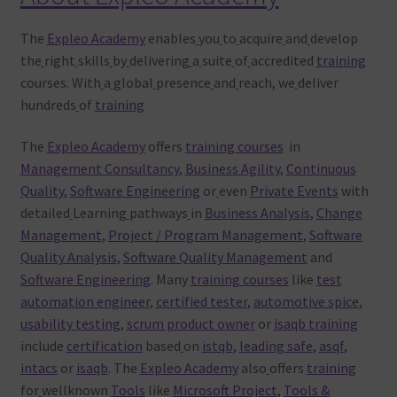
The
Expleo Academy
enables
you
to
acquire
and
develop
the
right
skills
by
delivering
a
suite
of
accredited
training
courses. With
a
global
presence
and
reach, we
deliver
hundreds
of
training
The
Expleo Academy
offers
training courses
in
Management Consultancy
,
Business Agility
,
Continuous
Quality
,
Software Engineering
or
even
Private Events
with
detailed
Learning
pathways
in
Business Analysis
,
Change
Management
,
Project / Program Management
,
Software
Quality Analysis
,
Software Quality Management
and
Software Engineering
. Many
training courses
like
test
automation engineer
,
certified tester
,
automotive spice
,
usability testing
,
scrum product owner
or
isaqb training
include
certification
based
on
istqb
,
leading safe
,
asqf
,
intacs
or
isaqb
. The
Expleo Academy
also
offers
training
for
wellknown
Tools
like
Microsoft Project
,
Tools &