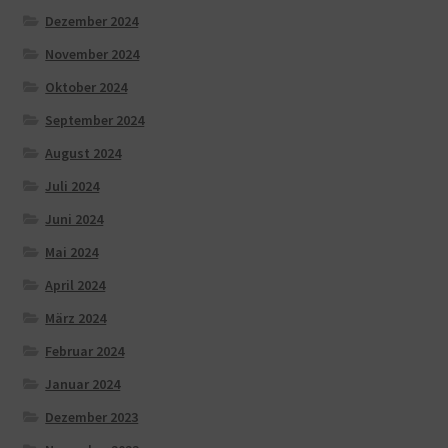
Dezember 2024
November 2024
Oktober 2024
September 2024
August 2024
Juli 2024
Juni 2024
Mai 2024
April 2024
März 2024
Februar 2024
Januar 2024
Dezember 2023