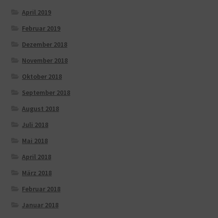
April 2019
Februar 2019
Dezember 2018
November 2018
Oktober 2018
September 2018
August 2018
Juli 2018
Mai 2018
April 2018
März 2018
Februar 2018
Januar 2018