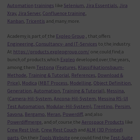
Automation
trainings
like
Selenium
,
Jira Essentials
,
Jira
Xray
,
Jira Server
,
Confluence training
,
Kanban
,
Tricentis
and
many
more.
Academy
is
part
of
the
Expleo Group
, that
offers
Engineering, Consultancy- and IT-Services
to
the
industry.
At
https://products.expleogroup.com/
one
could
find
a
bunch
of
products
which
Expleo
developed
over
the
years,
among
them
Testona
(
Features
,
Klassifikationsbaum-
Methode
,
Training & Tutorial
,
References
,
Download &
Price
),
Modica
(
MBT Process
,
Modelling
,
Object Definition
,
Generation
,
Automation
,
Training & Tutorial
),
Messina
,
(
Camera-Hil-System
,
Ancona-Hil-System
,
Messina RS-UI
Test Automation
,
Modular-Hil-System)
,
Trentino
,
Persim
,
Savona
,
Bergamo
,
Meran
,
Powerdiff
, and
also
Powerdiffmerge
, and
of
course
the
Aerospace Products
like
Crew Rest Unit
,
Crew Rest Couch
and
ALM (3D Printed)
parts
. On
their
Tools Website
one
could
find
the
Test-Suite