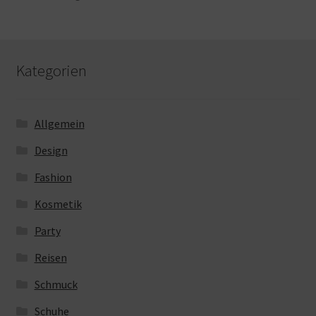
Kategorien
Allgemein
Design
Fashion
Kosmetik
Party
Reisen
Schmuck
Schuhe