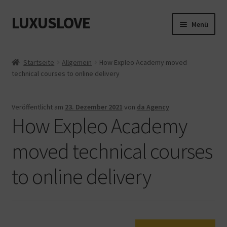
LUXUSLOVE
Zur
Zum
Menü
Navigation
Inhalt
springen
springen
Start
Startseite
Allgemein
How Expleo Academy moved
technical courses to online delivery
Cookie-Richtlinie (EU)
Datenschutz
Veröffentlicht am
23. Dezember 2021
von
da Agency
How Expleo Academy
Impressum
moved technical courses
Kasse
to online delivery
Mein Konto
Shop