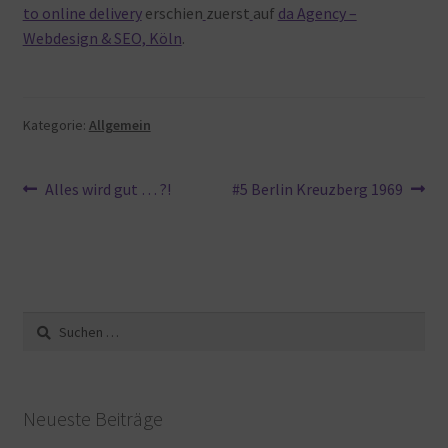
to online delivery
erschien
zuerst
auf
da Agency –
Webdesign & SEO, Köln
.
Kategorie:
Allgemein
Beitragsnavigation
Vorheriger
Nächster
Alles wird gut … ?!
#5 Berlin Kreuzberg 1969
Beitrag:
Beitrag:
Suche
nach:
Neueste Beiträge