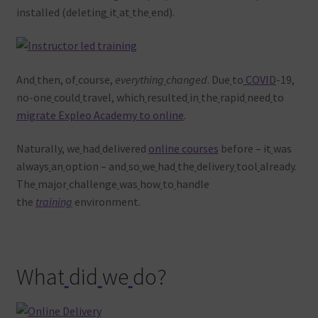
installed (deleting
it
at
the
end).
And
then, of
course,
everything
changed
. Due
to
COVID
-19,
no-one
could
travel, which
resulted
in
the
rapid
need
to
migrate Expleo Academy to online
.
Naturally, we
had
delivered
online courses
before – it
was
always
an
option – and
so
we
had
the
delivery
tool
already.
The
major
challenge
was
how
to
handle
the
training
environment.
What
did
we
do?