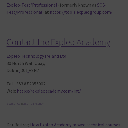
Expleo-Test/Professional
(formerly
known
as
SQS-
Test/Professional
) at
https://tools.expleogroup.com/
Contact the Expleo Academy
Expleo Technology Ireland Ltd
30
North
Wall
Quay,
Dublin
D01
R8H7
Tel +353
87
2355902
Web:
https://expleoacademy.com/int/
Google Ads
&
SEO
–
da Agency
Der
Beitrag
How Expleo Academy moved technical courses