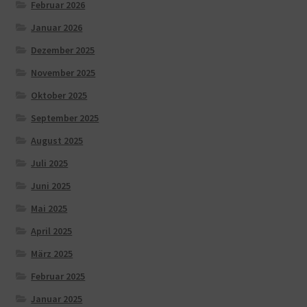
Februar 2026
Januar 2026
Dezember 2025
November 2025
Oktober 2025
September 2025
August 2025
Juli 2025
Juni 2025
Mai 2025
April 2025
März 2025
Februar 2025
Januar 2025