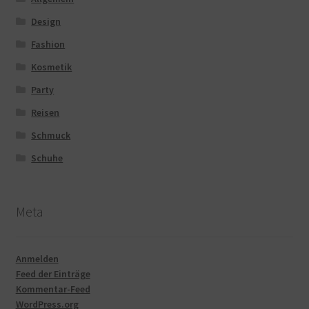
Design
Fashion
Kosmetik
Party
Reisen
Schmuck
Schuhe
Meta
Anmelden
Feed der Einträge
Kommentar-Feed
WordPress.org