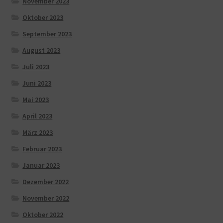
November 2023
Oktober 2023
September 2023
August 2023
Juli 2023
Juni 2023
Mai 2023
April 2023
März 2023
Februar 2023
Januar 2023
Dezember 2022
November 2022
Oktober 2022