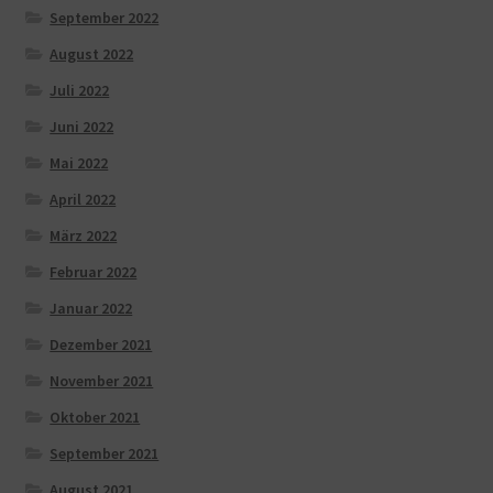
September 2022
August 2022
Juli 2022
Juni 2022
Mai 2022
April 2022
März 2022
Februar 2022
Januar 2022
Dezember 2021
November 2021
Oktober 2021
September 2021
August 2021