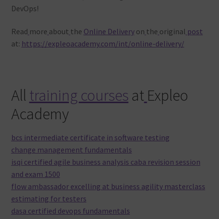
DevOps!
Read
more
about
the
Online Delivery
on
the
original
post
at:
https://expleoacademy.com/int/online-delivery/
All
training courses
at
Expleo
Academy
bcs intermediate certificate in software testing
change management fundamentals
isqi certified agile business analysis caba revision session
and exam 1500
flow ambassador excelling at business agility masterclass
estimating for testers
dasa certified devops fundamentals