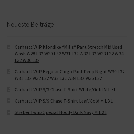
Neueste Beiträge
Carhartt WIP Klondike “Mills“ Pant Stretch Mid Used
Wash W28 L32 W30 L32 W31 L32 W32 L32 W33 L32 W34
L32 W36 L32
Carhartt WIP Regular Cargo Pant Deep Night W30 L32
W31 L32 W32 L32 W33 L32 W34 L32 W36 L32
Carhartt WIP S/S Chase T-Shirt White/Gold M L XL
Carhartt WIP S/S Chase T-Shirt Leaf/Gold M L XL
Stieber Twins Special Hoody Dark Navy M L XL