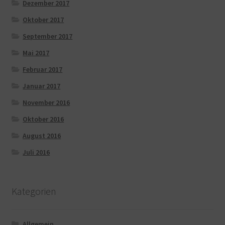
Dezember 2017
Oktober 2017
September 2017
Mai 2017
Februar 2017
Januar 2017
November 2016
Oktober 2016
August 2016
Juli 2016
Kategorien
Allgemein