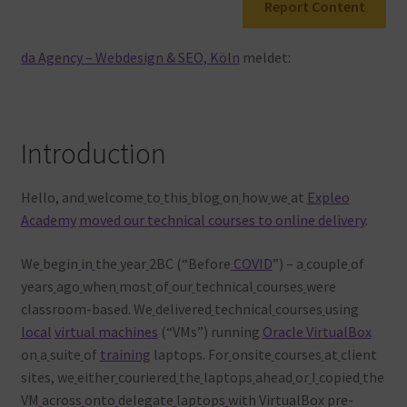
Report Content
Warenkorb
da Agency – Webdesign & SEO, Köln
meldet:
Introduction
Hello, and
welcome
to
this
blog
on
how
we
at
Expleo
Academy
moved our technical courses to online delivery
.
We
begin
in
the
year
2BC (“Before
COVID
”) – a
couple
of
years
ago
when
most
of
our
technical
courses
were
classroom-based. We
delivered
technical
courses
using
local
virtual machines
(“VMs”) running
Oracle VirtualBox
on
a
suite
of
training
laptops. For
onsite
courses
at
client
sites, we
either
couriered
the
laptops
ahead
or
I
copied
the
VM
across
onto
delegate
laptops
with VirtualBox pre-