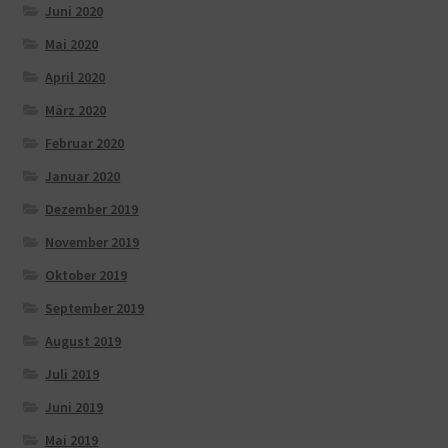
Juni 2020
Mai 2020
April 2020
März 2020
Februar 2020
Januar 2020
Dezember 2019
November 2019
Oktober 2019
September 2019
August 2019
Juli 2019
Juni 2019
Mai 2019