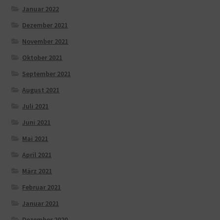
Januar 2022
Dezember 2021
November 2021
Oktober 2021
September 2021
August 2021
Juli 2021
Juni 2021
Mai 2021
April 2021
März 2021
Februar 2021
Januar 2021
Dezember 2020