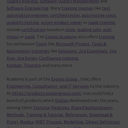
Quality Analysis
,
Software Quality Management
and
Software Engineering
. Many
training courses
like
test
automation engineer
,
certified tester
,
automotive spice
,
usability testing
,
scrum product owner
or
isaqb training
include
certification
based
on
istqb
,
leading safe
,
asqf
,
intacs
or
isaqb
. The
Expleo Academy
also
offers
training
for
wellknown
Tools
like
Microsoft Project
,
Tools &
Automation
trainings
like
Selenium
,
Jira Essentials
,
Jira
Xray
,
Jira Server
,
Confluence training
,
Kanban
,
Tricentis
and
many
more.
Academy
is
part
of
the
Expleo Group
, that
offers
Engineering, Consultancy- and IT-Services
to
the
industry.
At
https://products.expleogroup.com/
one
could
find
a
bunch
of
products
which
Expleo
developed
over
the
years,
among
them
Testona
(
Features
,
Klassifikationsbaum-
Methode
,
Training & Tutorial
,
References
,
Download &
Price
),
Modica
(
MBT Process
,
Modelling
,
Object Definition
,