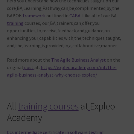
help
you
understand
how
the
techniques
taught
on
our
core
BA
Learning
Pathway
can
be
complimented
by
the
BABOK
framework
outlined
in
CABA
. Like
all
of
our
BA
training
courses, our
BA
trainers
can
offer
you
opportunities
to
receive
feedback
and
guidance
on
enhancing
your
capabilities
with
the
techniques
taught,
and
the
learning
is
provided
in
a
collaborative
manner.
Read
more
about
the
The Agile Business Analyst
on
the
original
post
at:
https://expleoacademy.com/int/the-
agile-business-analyst-why-choose-expleo/
All
training courses
at
Expleo
Academy
bcs intermediate certificate in software testing