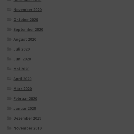
November 2020
Oktober 2020
September 2020
August 2020
Juli 2020
Juni 2020
Mai 2020
April 2020
März 2020
Februar 2020
Januar 2020
Dezember 2019
November 2019