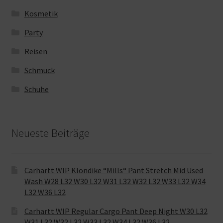
Kosmetik
Party
Reisen
Schmuck
Schuhe
Neueste Beiträge
Carhartt WIP Klondike “Mills“ Pant Stretch Mid Used
Wash W28 L32 W30 L32 W31 L32 W32 L32 W33 L32 W34
L32 W36 L32
Carhartt WIP Regular Cargo Pant Deep Night W30 L32
W31 L32 W32 L32 W33 L32 W34 L32 W36 L32