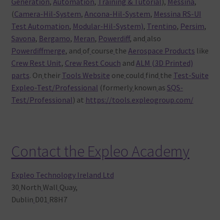
Generation
,
Automation
,
Training & Tutorial
),
Messina
,
(
Camera-Hil-System
,
Ancona-Hil-System
,
Messina RS-UI
Test Automation
,
Modular-Hil-System)
,
Trentino
,
Persim
,
Savona
,
Bergamo
,
Meran
,
Powerdiff
, and
also
Powerdiffmerge
, and
of
course
the
Aerospace Products
like
Crew Rest Unit
,
Crew Rest Couch
and
ALM (3D Printed)
parts
. On
their
Tools Website
one
could
find
the
Test-Suite
Expleo-Test/Professional
(formerly
known
as
SQS-
Test/Professional
) at
https://tools.expleogroup.com/
Contact the Expleo Academy
Expleo Technology Ireland Ltd
30
North
Wall
Quay,
Dublin
D01
R8H7