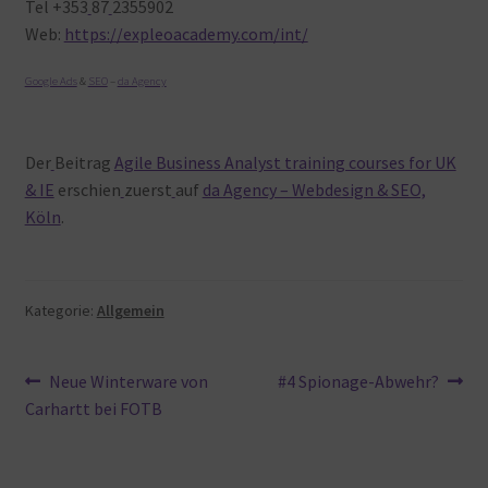
Tel +353
87
2355902
Web:
https://expleoacademy.com/int/
Google Ads
&
SEO
–
da Agency
Der
Beitrag
Agile Business Analyst training courses for UK
& IE
erschien
zuerst
auf
da Agency – Webdesign & SEO,
Köln
.
Kategorie:
Allgemein
Beitragsnavigation
Vorheriger
Nächster
Neue Winterware von
#4 Spionage-Abwehr?
Beitrag:
Beitrag:
Carhartt bei FOTB