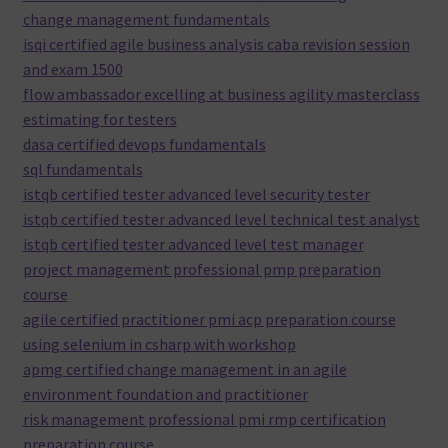
change management fundamentals
isqi certified agile business analysis caba revision session
and exam 1500
flow ambassador excelling at business agility masterclass
estimating for testers
dasa certified devops fundamentals
sql fundamentals
istqb certified tester advanced level security tester
istqb certified tester advanced level technical test analyst
istqb certified tester advanced level test manager
project management professional pmp preparation
course
agile certified practitioner pmi acp preparation course
using selenium in csharp with workshop
apmg certified change management in an agile
environment foundation and practitioner
risk management professional pmi rmp certification
preparation course