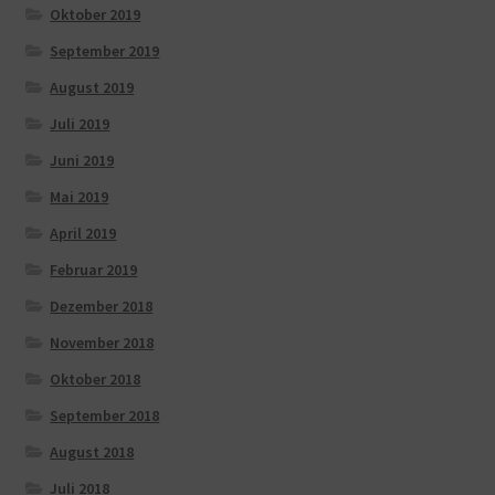
Oktober 2019
September 2019
August 2019
Juli 2019
Juni 2019
Mai 2019
April 2019
Februar 2019
Dezember 2018
November 2018
Oktober 2018
September 2018
August 2018
Juli 2018