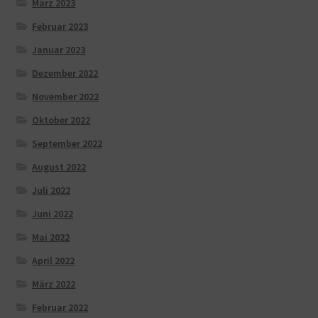
März 2023
Februar 2023
Januar 2023
Dezember 2022
November 2022
Oktober 2022
September 2022
August 2022
Juli 2022
Juni 2022
Mai 2022
April 2022
März 2022
Februar 2022