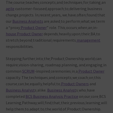
The
course
teaches
concepts
and
techniques
for
taking
an
agile
customer-focused
approach
to
delivering
business
change
projects. In
recent
years, we
have
often
found
that
our
Business Analysts
are
asked
to
perform
what
we
term
a “proxy
Product Owner
” role. This
occurs
when
an
in-
house
Product Owner
depends
heavily
upon
their
BA
to
stretch
beyond
traditional
requirements
management
responsibilities.
Stepping
further
into
the
Product
Ownership
world
can
require
vision-sharing, roadmap
planning, and
engaging
in
common
SCRUM
-inspired
ceremonies
in
a
Product Owner
capacity. The
techniques
and
concepts
we
coach
on
this
course
can
be
equally
helpful
to
Product Owners
and
Business Analyst
s
alike.
Business Analyst
s
who
have
completed
BCS Business Analysis Practice
on
our
core
BCS
Learning
Pathway
will
find
that
their
previous
learning
will
help
them
to
adapt
to
the
world
of
Product
Ownership.