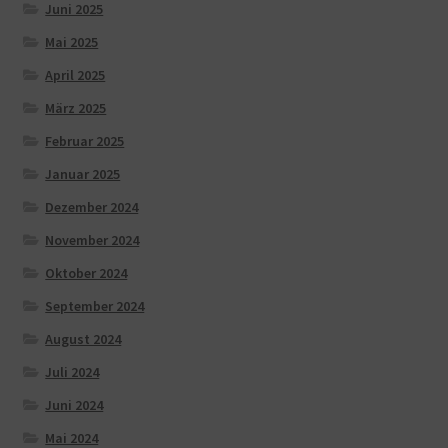
Juni 2025
Mai 2025
April 2025
März 2025
Februar 2025
Januar 2025
Dezember 2024
November 2024
Oktober 2024
September 2024
August 2024
Juli 2024
Juni 2024
Mai 2024