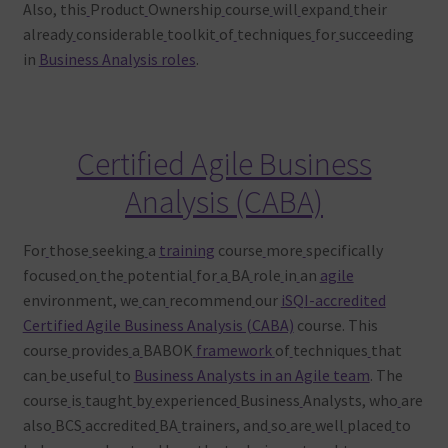
Also, this
Product
Ownership
course
will
expand
their
already
considerable
toolkit
of
techniques
for
succeeding
in
Business Analysis roles
.
Certified Agile Business
Analysis (CABA)
For
those
seeking
a
training
course
more
specifically
focused
on
the
potential
for
a
BA
role
in
an
agile
environment, we
can
recommend
our
iSQI-accredited
Certified Agile Business Analysis (CABA)
course. This
course
provides
a
BABOK
framework
of
techniques
that
can
be
useful
to
Business Analysts in an Agile team
. The
course
is
taught
by
experienced
Business
Analysts, who
are
also
BCS
accredited
BA
trainers, and
so
are
well
placed
to