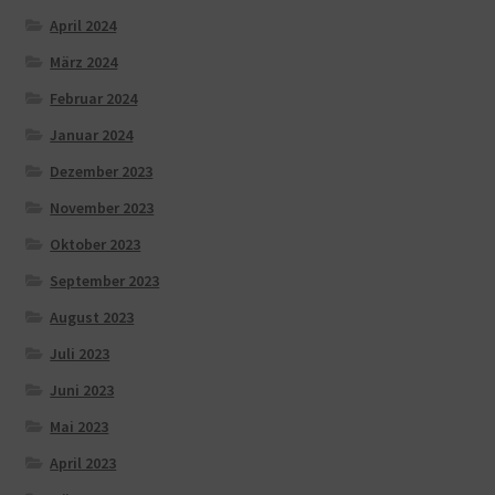
April 2024
März 2024
Februar 2024
Januar 2024
Dezember 2023
November 2023
Oktober 2023
September 2023
August 2023
Juli 2023
Juni 2023
Mai 2023
April 2023