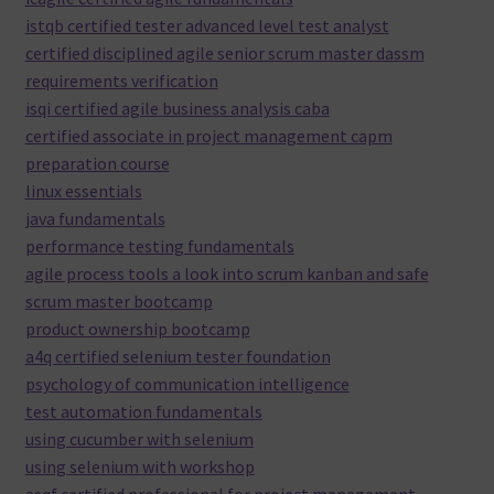
istqb certified tester advanced level test analyst
certified disciplined agile senior scrum master dassm
requirements verification
isqi certified agile business analysis caba
certified associate in project management capm
preparation course
linux essentials
java fundamentals
performance testing fundamentals
agile process tools a look into scrum kanban and safe
scrum master bootcamp
product ownership bootcamp
a4q certified selenium tester foundation
psychology of communication intelligence
test automation fundamentals
using cucumber with selenium
using selenium with workshop
asqf certified professional for project management