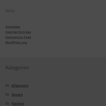
Meta
Anmelden
Feed der Einträge
Kommentar-Feed
WordPress.org
Kategorien
Allgemein
Design
Fashion