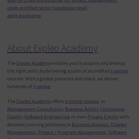
istqb certified tester foundation level
agile bootcamp
About Expleo Academy
The
Expleo Academy
enables
you
to
acquire
and
develop
the
right
skills
by
delivering
a
suite
of
accredited
training
courses. With
a
global
presence
and
reach, we
deliver
hundreds
of
training
The
Expleo Academy
offers
training courses
in
Management Consultancy
,
Business Agility
,
Continuous
Quality
,
Software Engineering
or
even
Private Events
with
detailed
Learning
pathways
in
Business Analysis
,
Change
Management
,
Project / Program Management
,
Software