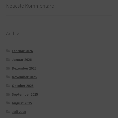
Neueste Kommentare
Archiv
Februar 2026
Januar 2026
Dezember 2025
November 2025
Oktober 2025
September 2025
August 2025
Juli 2025