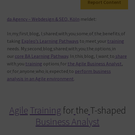
Report Content
Warenkorb
da Agency – Webdesign & SEO, Köln
meldet:
In
my
first
blog, I
shared
with
you
some
of
the
benefits
of
taking
Expleo’s Learning Pathways
to
meet
your
training
needs. My
second
blog
shared
with
you
the
options
in
our
core BA Learning Pathway
. In
this
blog, I
want
to
share
with
you
training
options
for
the Agile Business Analyst
,
or
for
anyone
who
is
expected
to
perform business
analysis in an Agile environment
.
Agile
Training
for
the
T-shaped
Business Analyst