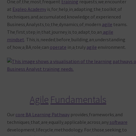
One
of
the
most
frequent
training
requests
we
encounter
at
Expleo Academy
is
for
help
in
adapting
the
toolkit
of
techniques
and
accumulated
knowledge
of
experienced
Business
Analysts
to
the
dynamics
of
modern
agile
teams.
The
first
step
in
that
journey
is
to
adapt
to
an
agile
mindset
. This
is
needed
before
building
an
understanding
of
how
a
BA
role
can
operate
in
a
truly
agile
environment.
Agile
Fundamentals
Our
core BA Learning Pathway
provides
frameworks
and
techniques
that
are
equally
applicable
across
any
software
development
lifecycle
methodology. For
those
seeking
to