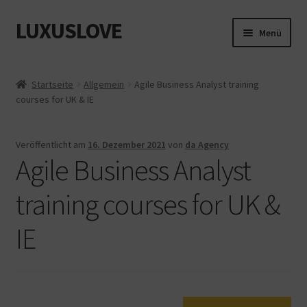
LUXUSLOVE
Zur
Zum
Menü
Navigation
Inhalt
springen
springen
Start
Startseite
Allgemein
Agile Business Analyst training
courses for UK & IE
Cookie-Richtlinie (EU)
Datenschutz
Veröffentlicht am
16. Dezember 2021
von
da Agency
Agile Business Analyst
Impressum
training courses for UK &
Kasse
IE
Mein Konto
Shop