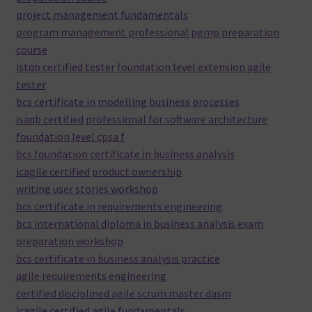
project management fundamentals
program management professional pgmp preparation
course
istqb certified tester foundation level extension agile
tester
bcs certificate in modelling business processes
isaqb certified professional for software architecture
foundation level cpsa f
bcs foundation certificate in business analysis
icagile certified product ownership
writing user stories workshop
bcs certificate in requirements engineering
bcs international diploma in business analysis exam
preparation workshop
bcs certificate in business analysis practice
agile requirements engineering
certified disciplined agile scrum master dasm
icagile certified agile fundamentals