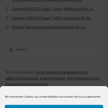
Carhartt WIP S/S Chase T-Shirt White/Gold M L XL
Carhartt WIP S/S Chase T-Shirt Leaf/Gold M L XL
Stieber Twins Special Hoody Dark Navy M L XL
Suche
nach:
Weitere Websites:
unternehmensmeldungen.com
,
adhocmitteilung.de
,
glamfemme.de
,
glimityglamity.com
,
finanznachrichten.online
Wir verwenden Cookies, um unsere Website und unseren Service zu optimieren.