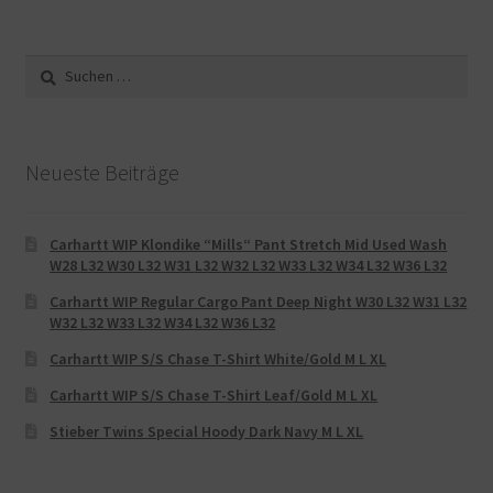
Suche
nach:
Neueste Beiträge
Carhartt WIP Klondike “Mills“ Pant Stretch Mid Used Wash
W28 L32 W30 L32 W31 L32 W32 L32 W33 L32 W34 L32 W36 L32
Carhartt WIP Regular Cargo Pant Deep Night W30 L32 W31 L32
W32 L32 W33 L32 W34 L32 W36 L32
Carhartt WIP S/S Chase T-Shirt White/Gold M L XL
Carhartt WIP S/S Chase T-Shirt Leaf/Gold M L XL
Stieber Twins Special Hoody Dark Navy M L XL