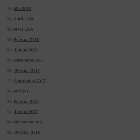
Mai 2018
April 2018
März 2018
Februar 2018
Januar 2018
Dezember 2017
Oktober 2017
September 2017
Mai 2017
Februar 2017
Januar 2017
November 2016
Oktober 2016