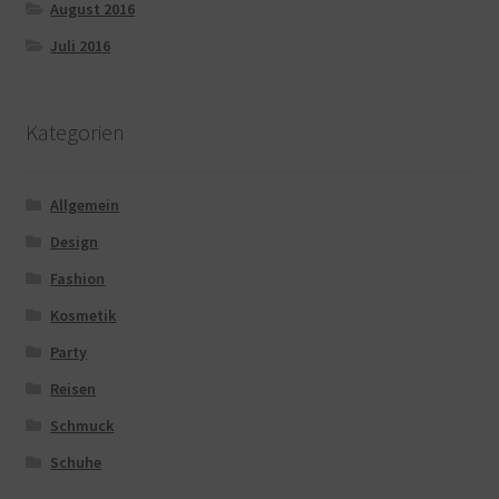
August 2016
Juli 2016
Kategorien
Allgemein
Design
Fashion
Kosmetik
Party
Reisen
Schmuck
Schuhe