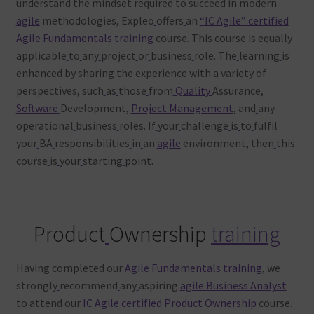
understand
the
mindset
required
to
succeed
in
modern
agile
methodologies, Expleo
offers
an
“IC Agile” certified
Agile Fundamentals
training
course. This
course
is
equally
applicable
to
any
project
or
business
role. The
learning
is
enhanced
by
sharing
the
experience
with
a
variety
of
perspectives, such
as
those
from
Quality
Assurance,
Software
Development,
Project Management
, and
any
operational
business
roles. If
your
challenge
is
to
fulfil
your
BA
responsibilities
in
an
agile
environment, then
this
course
is
your
starting
point.
Product
Ownership
training
Having
completed
our
Agile
Fundamentals
training
, we
strongly
recommend
any
aspiring
agile Business Analyst
to
attend
our
IC Agile certified Product Ownership
course.